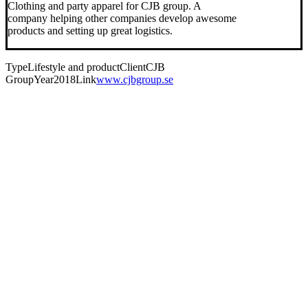
Clothing and party apparel for CJB group. A
company helping other companies develop awesome
products and setting up great logistics.
Type
Lifestyle and product
Client
CJB
Group
Year
2018
Link
www.cjbgroup.se