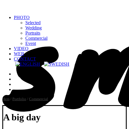
PHOTO
Selected
Wedding
Portraits
Commercial
Event
VIDEO
WEB
CONTACT
Hem
/
Portfolio
/
Commercial
A big day