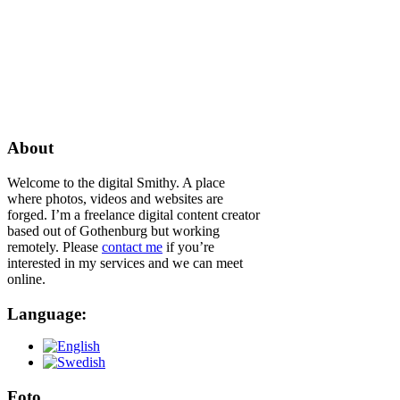
About
Welcome to the digital Smithy. A place
where photos, videos and websites are
forged. I’m a freelance digital content creator
based out of Gothenburg but working
remotely. Please
contact me
if you’re
interested in my services and we can meet
online.
Language:
Foto