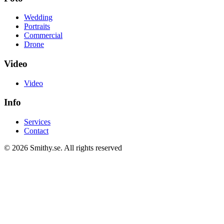
Wedding
Portraits
Commercial
Drone
Video
Video
Info
Services
Contact
© 2026 Smithy.se.
All rights reserved